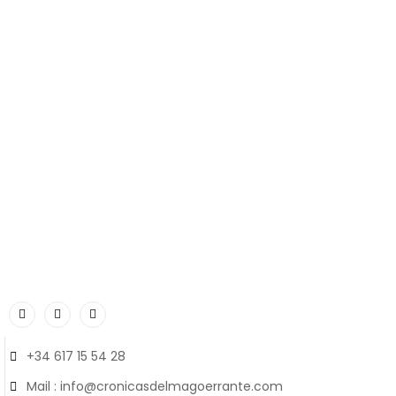
+34 617 15 54 28
Mail : info@cronicasdelmagoerrante.com