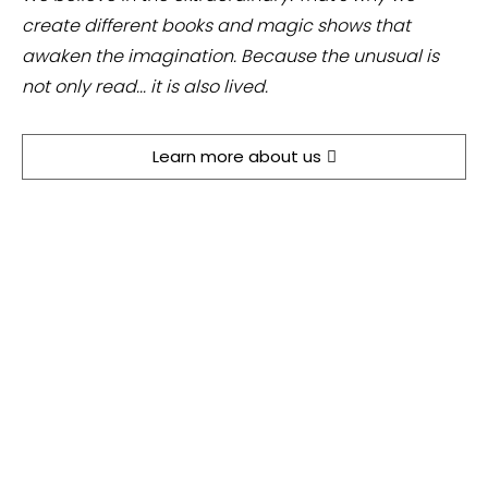
create different books and magic shows that
awaken the imagination. Because the unusual is
not only read... it is also lived.
Learn more about us