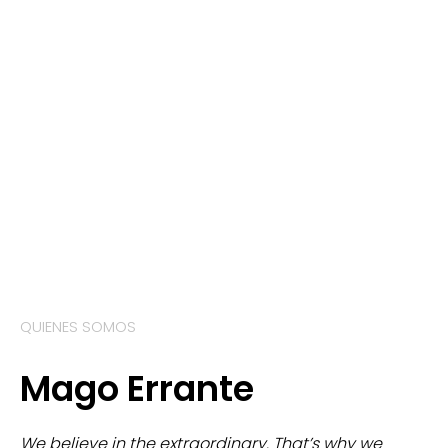
QUIENES SOMOS
Mago Errante
We believe in the extraordinary. That’s why we