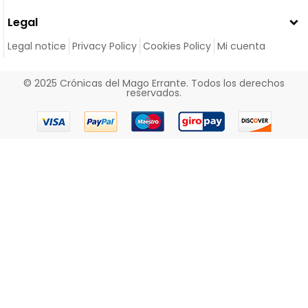
Legal
Legal notice
Privacy Policy
Cookies Policy
Mi cuenta
© 2025 Crónicas del Mago Errante. Todos los derechos
reservados.